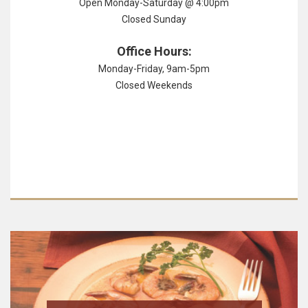
Open Monday-Saturday @ 4:00pm
Closed Sunday
Office Hours:
Monday-Friday, 9am-5pm
Closed Weekends