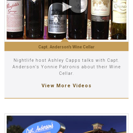
Capt. Anderson's Wine Cellar
Nightlife host Ashley Capps talks with Capt.
Anderson's Yonnie Patronis about their Wine
Cellar.
View More Videos