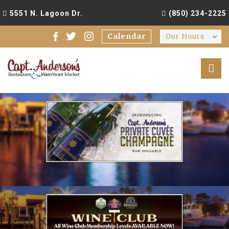
5551 N. Lagoon Dr.
(850) 234-2225
Calendar
Our Hours