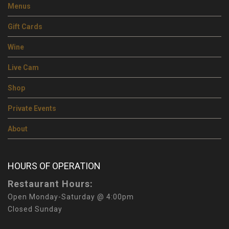
Menus
Gift Cards
Wine
Live Cam
Shop
Private Events
About
HOURS OF OPERATION
Restaurant Hours:
Open Monday-Saturday @ 4:00pm
Closed Sunday