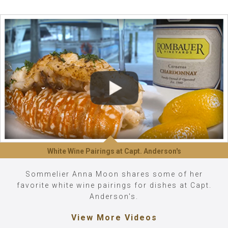
White Wine Pairings at Capt. Anderson's
Sommelier Anna Moon shares some of her
favorite white wine pairings for dishes at Capt.
Anderson's.
View More Videos