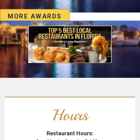
MORE AWARDS
Hours
Restaurant Hours: