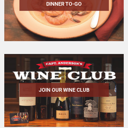
DINNER TO-GO
JOIN OUR WINE CLUB