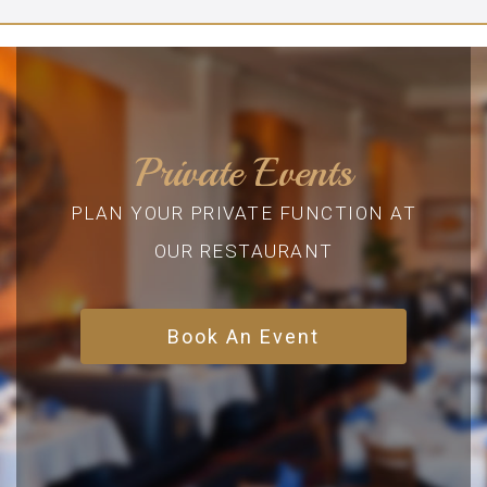
Private Events
PLAN YOUR PRIVATE FUNCTION AT
OUR RESTAURANT
Book An Event