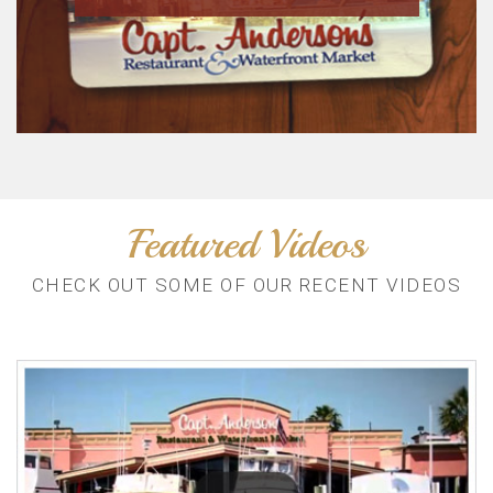
Featured Videos
CHECK OUT SOME OF OUR RECENT VIDEOS