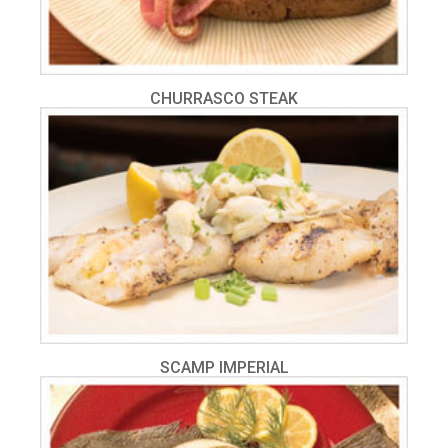
CHURRASCO STEAK
SCAMP IMPERIAL