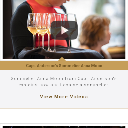
Capt. Anderson's Sommelier Anna Moon
Sommelier Anna Moon from Capt. Anderson's
explains how she became a sommelier.
View More Videos