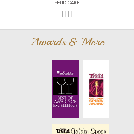
FEUD CAKE
Awards & More