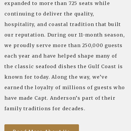
expanded to more than 725 seats while
continuing to deliver the quality,
hospitality, and coastal tradition that built
our reputation. During our 11-month season,
we proudly serve more than 250,000 guests
each year and have helped shape many of
the classic seafood dishes the Gulf Coast is
known for today. Along the way, we’ve
earned the loyalty of millions of guests who
have made Capt. Anderson’s part of their
family traditions for decades.