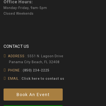
Office Hours:
Monday-Friday, 9am-5pm
Closed Weekends
CONTACT US
ADDRESS :
5551 N. Lagoon Drive
Panama City Beach, FL 32408
PHONE :
(850) 234-2225
EMAIL :
Click here to contact us
Book An Event