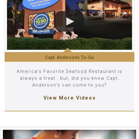
Capt. Anderson's To-Go
America's Favorite Seafood Restaurant is
always a treat...but, did you know Capt.
Anderson's can come to you?
View More Videos