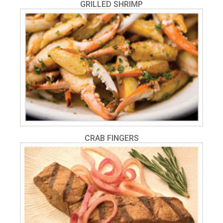
GRILLED SHRIMP
CRAB FINGERS