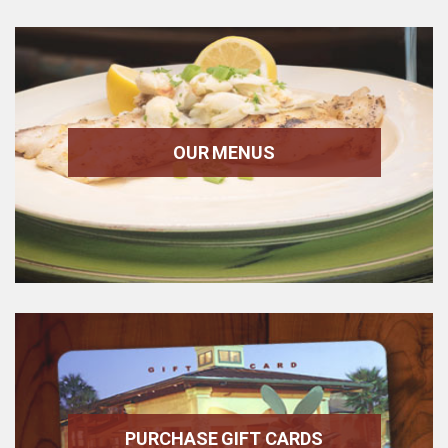
OUR MENUS
PURCHASE GIFT CARDS