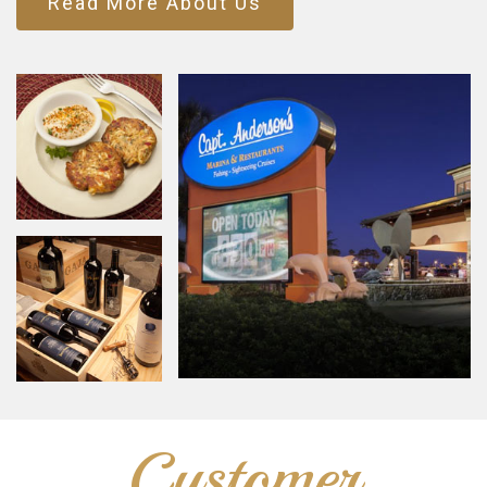
Read More About Us
Customer