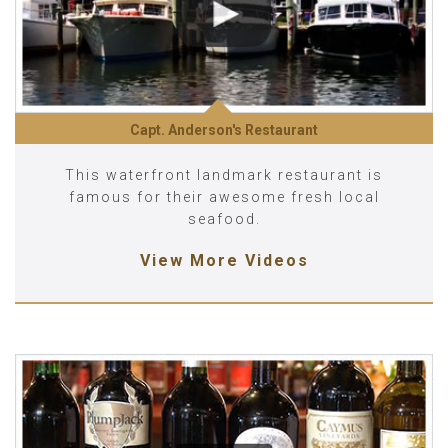
Capt. Anderson's Restaurant
This waterfront landmark restaurant is
famous for their awesome fresh local
seafood.
View More Videos