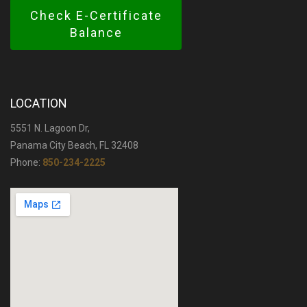
Check E-Certificate
Balance
LOCATION
5551 N. Lagoon Dr,
Panama City Beach, FL 32408
Phone:
850-234-2225