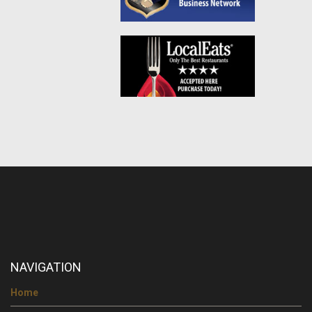
NAVIGATION
Home