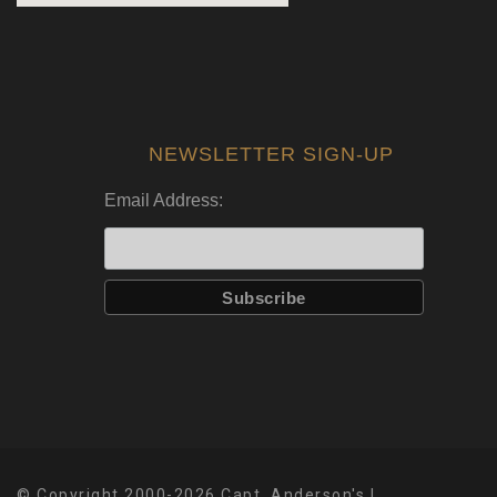
NEWSLETTER SIGN-UP
Email Address:
© Copyright 2000-2026 Capt. Anderson's |