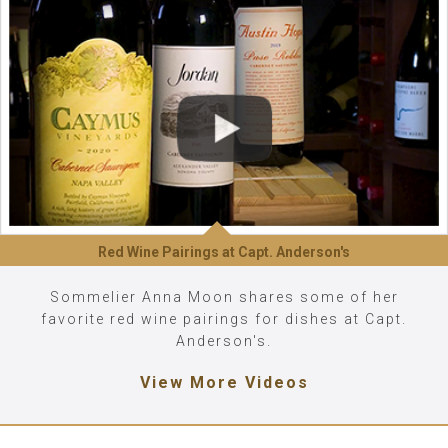
Red Wine Pairings at Capt. Anderson's
Sommelier Anna Moon shares some of her
favorite red wine pairings for dishes at Capt.
Anderson's.
View More Videos