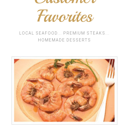
Favorites
LOCAL SEAFOOD... PREMIUM STEAKS...
HOMEMADE DESSERTS