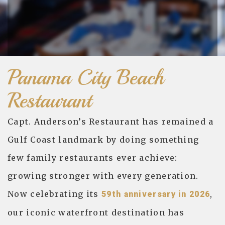
Panama City Beach
Restaurant
Capt. Anderson’s Restaurant has remained a
Gulf Coast landmark by doing something
few family restaurants ever achieve:
growing stronger with every generation.
Now celebrating its
,
59th anniversary in 2026
our iconic waterfront destination has