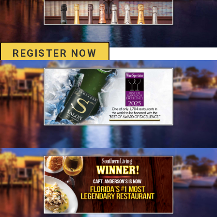
REGISTER NOW