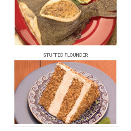
STUFFED FLOUNDER